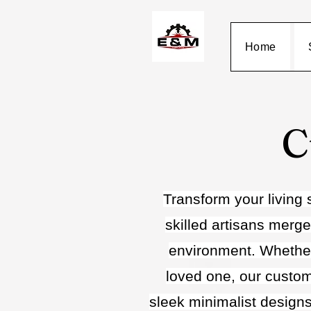
Home
C
Transform your living 
skilled artisans merge
environment. Whether 
loved one, our customi
sleek minimalist designs