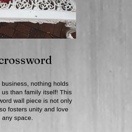
 crossword
 business, nothing holds
us than family itself! This
ord wall piece is not only
lso fosters unity and love
n any space.