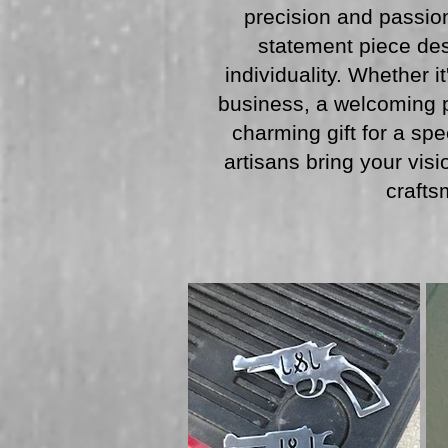
precision and passion
statement piece des
individuality. Whether i
business, a welcoming p
charming gift for a spe
artisans bring your visio
crafts