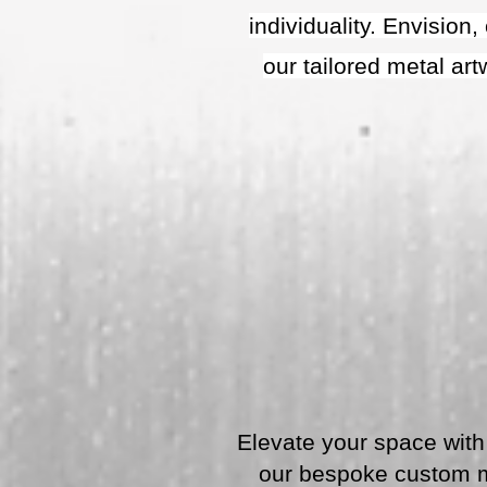
individuality. Envision
our tailored metal ar
Elevate your space with 
our bespoke custom me