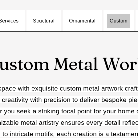
Services
Structural
Ornamental
Custom
ustom Metal Wo
space with exquisite custom metal artwork craft
 creativity with precision to deliver bespoke pi
you seek a striking focal point for your home or
zable metal artistry ensures every detail refle
 to intricate motifs, each creation is a testame