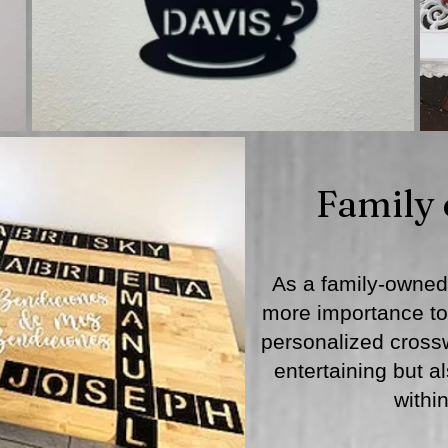
Family
As a family-owned
more importance to 
personalized crossw
entertaining but a
withi