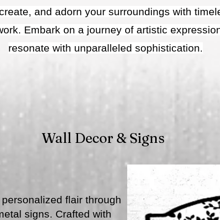
, create, and adorn your surroundings with tim
twork. Embark on a journey of artistic expressio
resonate with unparalleled sophistication.
Wall Decor & Signs
personalized flair through
tal signs. Crafted with