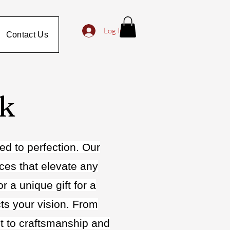
Log In
Contact Us
rk
ed to perfection. Our
eces that elevate any
 a unique gift for a
cts your vision. From
nt to craftsmanship and