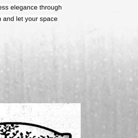
eless elegance through
n and let your space