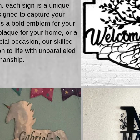
, each sign is a unique
igned to capture your
t's a bold emblem for your
laque for your home, or a
cial occasion, our skilled
n to life with unparalleled
manship.