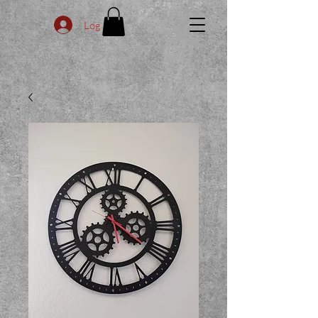
Log In