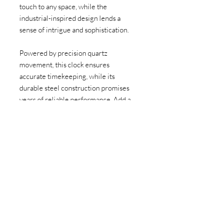
touch to any space, while the
industrial-inspired design lends a
sense of intrigue and sophistication.
Powered by precision quartz
movement, this clock ensures
accurate timekeeping, while its
durable steel construction promises
years of reliable performance. Add a
touch of industrial chic to your space
and make a statement with our Steel
Gear Clock—a timeless piece that
stands the test of time."
Contact us