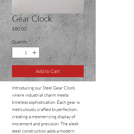
Gear Clock
Price
$80.00
Quantity
*
Add to Cart
Introducing our Steel Gear Clock,
where industrial charm meets
timeless sophistication. Each gear is
meticulously crafted to perfection,
creating a mesmerizing display of
movement and precision. The sleek
steel construction adds a modern