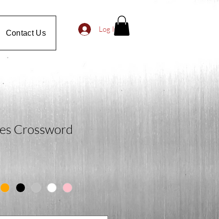
Log In
Contact Us
es Crossword