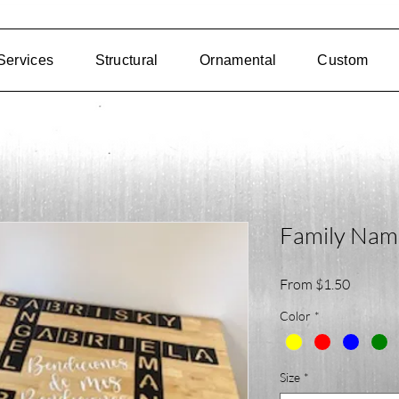
Services
Structural
Ornamental
Custom
Family Nam
Sale
From
$1.50
Price
Color
*
Size
*