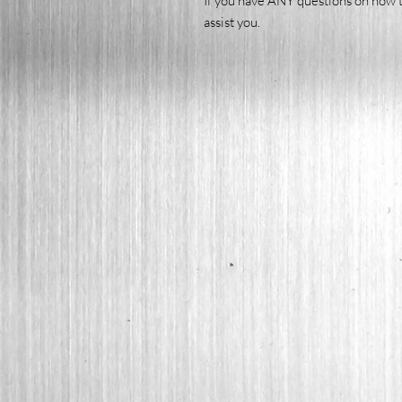
If you have ANY questions on how t
assist you.