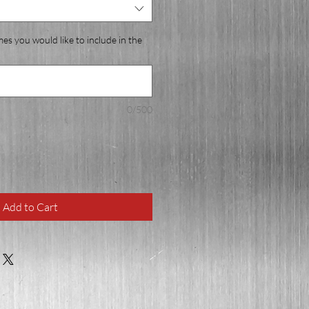
mes you would like to include in the
0/500
Add to Cart