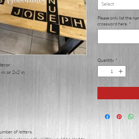
Select
Please only list the na
crossword here.
*
Quantity
*
decor.
in. or 2x2 in.
number of letters.