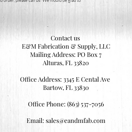
o order, please call us! We would be glad to
Contact us
E&M Fabrication & Supply, LLC
Mailing Address: PO Box 7
Alturas, FL 33820
Office Address: 3345 E Cental Ave
Bartow, FL 33830
Office Phone: (863) 537-7056
Email:
sales@eandmfab.com