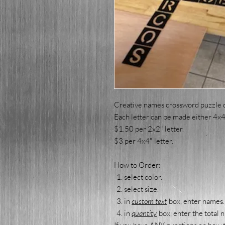
Creative names crossword puzzle 
Each letter can be made either 4x4 
$1.50 per 2x2" letter.
$3 per 4x4" letter.
How to Order:
select color.
select size.
in
custom text
box, enter names.
in
quantity
box, enter the total 